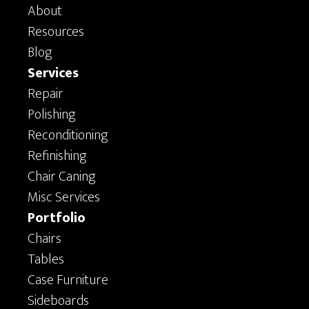
About
Resources
Blog
Services
Repair
Polishing
Reconditioning
Refinishing
Chair Caning
Misc Services
Portfolio
Chairs
Tables
Case Furniture
Sideboards