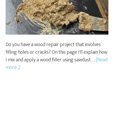
Do you have a wood repair project that involves
filling holes or cracks? On this page I'll explain how
I mix and apply a wood filler using sawdust …
[Read
about
more...]
Sawdust
and
Glue
=
Wood
Filler?