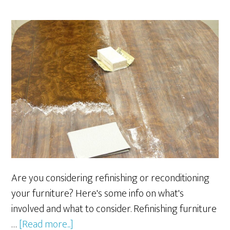
Are you considering refinishing or reconditioning
your furniture? Here's some info on what's
involved and what to consider. Refinishing furniture
about
…
[Read more...]