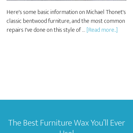
Here's some basic information on Michael Thonet's
classic bentwood furniture, and the most common
about
repairs I've done on this style of …
[Read more...]
Thonet
Bentw
Furnit
and
Repair
Footer
The Best Furniture Wax You’ll Ever