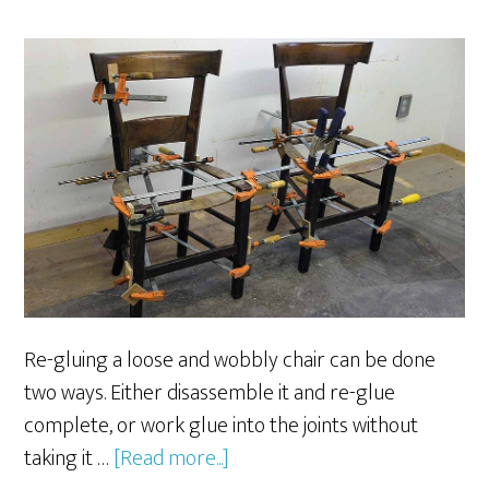
Re-gluing a loose and wobbly chair can be done
two ways. Either disassemble it and re-glue
complete, or work glue into the joints without
about
taking it …
[Read more...]