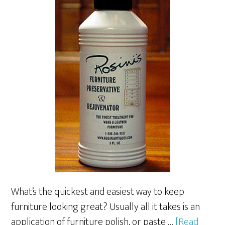
What’s the quickest and easiest way to keep
furniture looking great? Usually all it takes is an
application of furniture polish, or paste …
[Read