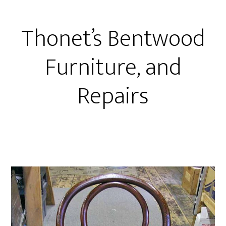
Thonet’s Bentwood
Furniture, and
Repairs