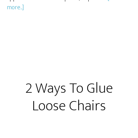
about
more...]
Furniture
Polish
2 Ways To Glue
Loose Chairs