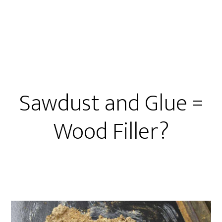
Repair
Basics
Sawdust and Glue =
Wood Filler?