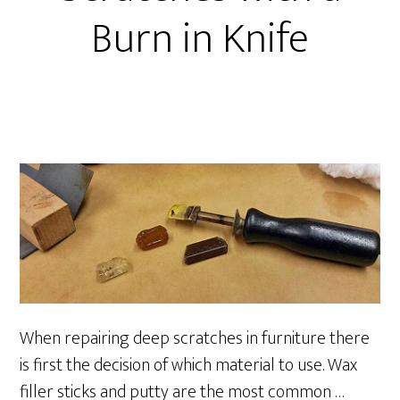
Burn in Knife
When repairing deep scratches in furniture there
is first the decision of which material to use. Wax
filler sticks and putty are the most common …