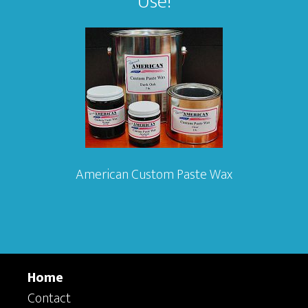
Use!
American Custom Paste Wax
Home
Contact