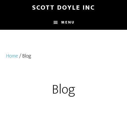
Skip
Skip
SCOTT DOYLE INC
to
to
main
footer
MENU
content
Home
/ Blog
Blog