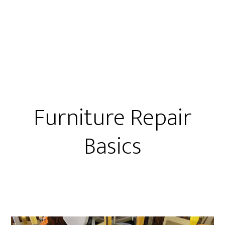
2
Ways
To
Glue
Loose
Chairs
Furniture Repair
Basics