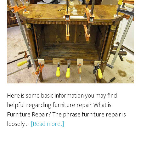
Here is some basic information you may find
helpful regarding furniture repair. What is
Furniture Repair? The phrase furniture repair is
about
loosely …
[Read more...]
Furniture