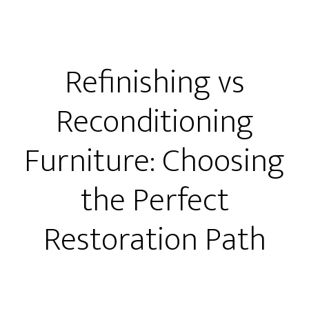
Refinishing vs
Reconditioning
Furniture: Choosing
the Perfect
Restoration Path