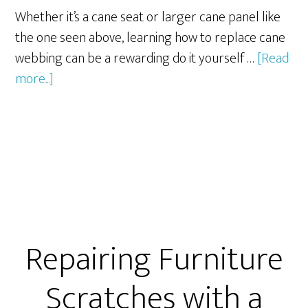
Whether it’s a cane seat or larger cane panel like
the one seen above, learning how to replace cane
webbing can be a rewarding do it yourself …
[Read
about
more...]
7
Steps
to
Replace
Cane
Webbing
Repairing Furniture
Scratches with a