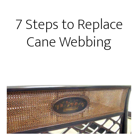
7 Steps to Replace
Cane Webbing