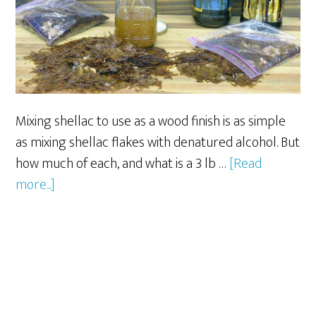
Mixing shellac to use as a wood finish is as simple
as mixing shellac flakes with denatured alcohol. But
how much of each, and what is a 3 lb …
[Read
about
more...]
How
To
Mix
Shellac