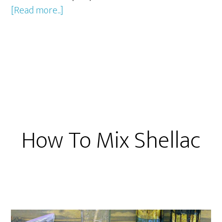
about
[Read more...]
Repairing
Furniture
Scratches
with
a
Burn
in
Knife
How To Mix Shellac