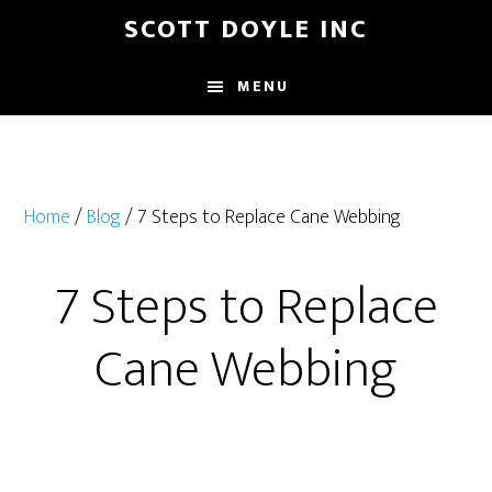
Skip
Skip
SCOTT DOYLE INC
to
to
main
footer
MENU
content
Home
/
Blog
/ 7 Steps to Replace Cane Webbing
7 Steps to Replace
Cane Webbing