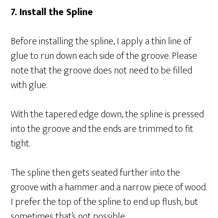
7. Install the Spline
Before installing the spline, I apply a thin line of
glue to run down each side of the groove. Please
note that the groove does not need to be filled
with glue.
With the tapered edge down, the spline is pressed
into the groove and the ends are trimmed to fit
tight.
The spline then gets seated further into the
groove with a hammer and a narrow piece of wood.
I prefer the top of the spline to end up flush, but
sometimes that’s not possible.