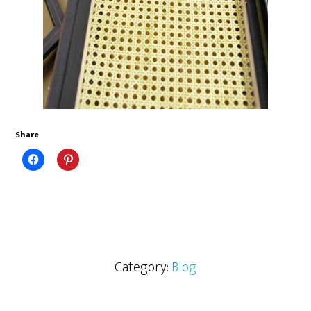
Share
Category:
Blog