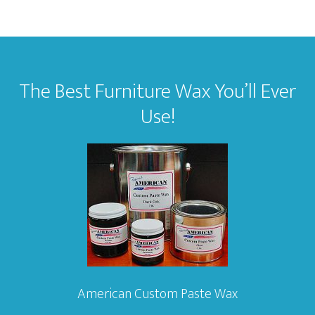
Footer
The Best Furniture Wax You’ll Ever
Use!
American Custom Paste Wax