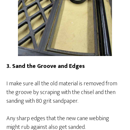
3. Sand the Groove and Edges
I make sure all the old material is removed from
the groove by scraping with the chisel and then
sanding with 80 grit sandpaper.
Any sharp edges that the new cane webbing
might rub against also get sanded.