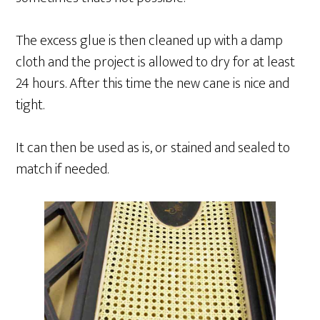
The excess glue is then cleaned up with a damp
cloth and the project is allowed to dry for at least
24 hours. After this time the new cane is nice and
tight.
It can then be used as is, or stained and sealed to
match if needed.