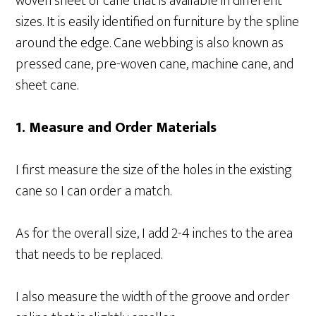
woven sheet of cane that is available in different
sizes. It is easily identified on furniture by the spline
around the edge. Cane webbing is also known as
pressed cane, pre-woven cane, machine cane, and
sheet cane.
1. Measure and Order Materials
I first measure the size of the holes in the existing
cane so I can order a match.
As for the overall size, I add 2-4 inches to the area
that needs to be replaced.
I also measure the width of the groove and order