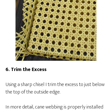
6. Trim the Excess
Using a sharp chisel I trim the excess to just below
the top of the outside edge.
In more detail, cane webbing is properly installed