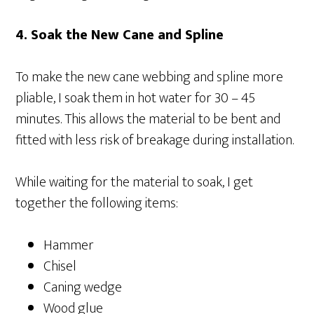
4. Soak the New Cane and Spline
To make the new cane webbing and spline more
pliable, I soak them in hot water for 30 – 45
minutes. This allows the material to be bent and
fitted with less risk of breakage during installation.
While waiting for the material to soak, I get
together the following items:
Hammer
Chisel
Caning wedge
Wood glue