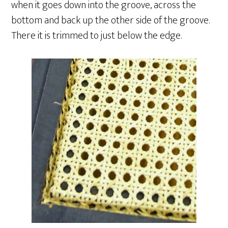
when it goes down into the groove, across the
bottom and back up the other side of the groove.
There it is trimmed to just below the edge.