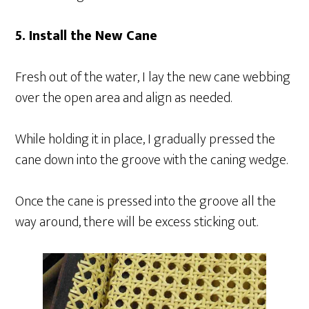
5. Install the New Cane
Fresh out of the water, I lay the new cane webbing
over the open area and align as needed.
While holding it in place, I gradually pressed the
cane down into the groove with the caning wedge.
Once the cane is pressed into the groove all the
way around, there will be excess sticking out.