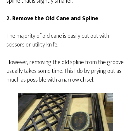
spline that is slightly smaller.
2. Remove the Old Cane and Spline
The majority of old cane is easily cut out with
scissors or utility knife.
However, removing the old spline from the groove
usually takes some time. This I do by prying out as
much as possible with a narrow chisel.