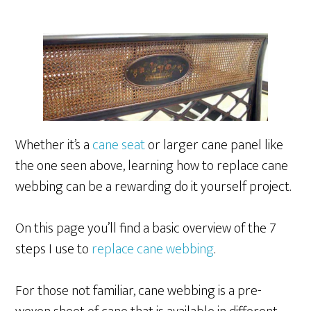
Whether it’s a
cane seat
or larger cane panel like
the one seen above, learning how to replace cane
webbing can be a rewarding do it yourself project.
On this page you’ll find a basic overview of the 7
steps I use to
replace cane webbing
.
For those not familiar, cane webbing is a pre-