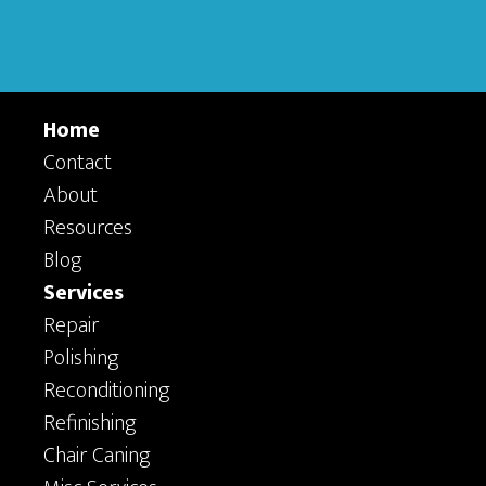
Home
Contact
About
Resources
Blog
Services
Repair
Polishing
Reconditioning
Refinishing
Chair Caning