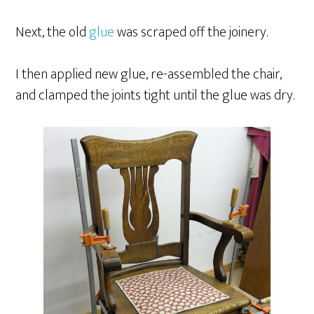
Next, the old
glue
was scraped off the joinery.
I then applied new glue, re-assembled the chair,
and clamped the joints tight until the glue was dry.