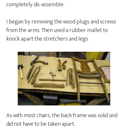
completely dis-assemble.
I began by removing the wood plugs and screws
from the arms. Then used a rubber mallet to
knock apart the stretchers and legs.
As with most chairs, the back frame was solid and
did not have to be taken apart.