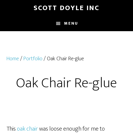
Skip
Skip
SCOTT DOYLE INC
to
to
main
footer
MENU
content
Home
/
Portfolio
/ Oak Chair Re-glue
Oak Chair Re-glue
This
oak chair
was loose enough for me to