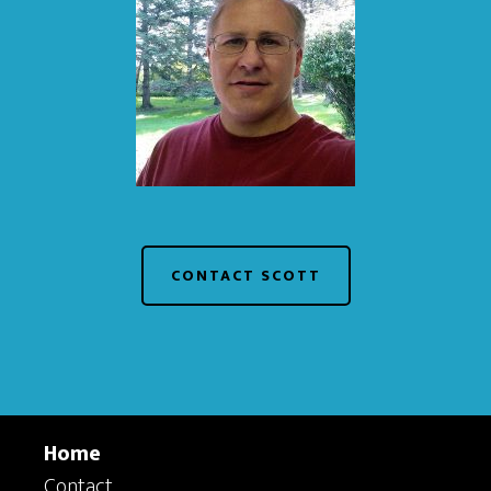
CONTACT SCOTT
Home
Contact