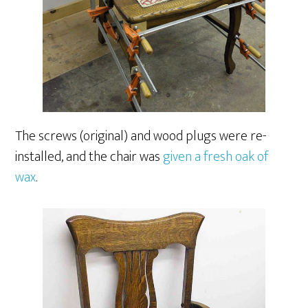
The screws (original) and wood plugs were re-
installed, and the chair was
given a fresh oak of
wax
.