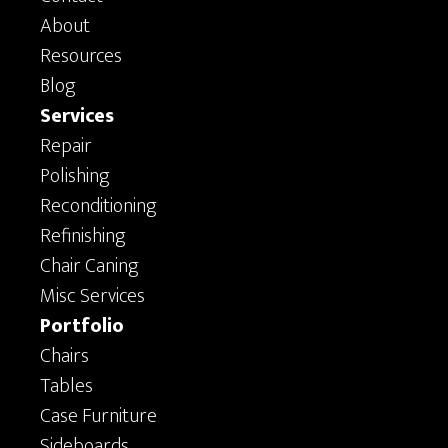
About
Resources
Blog
Services
Repair
Polishing
Reconditioning
Refinishing
Chair Caning
Misc Services
Portfolio
Chairs
Tables
Case Furniture
Sideboards