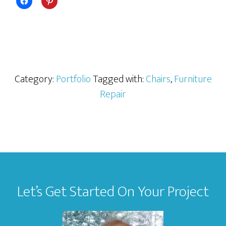
Category:
Portfolio
Tagged with:
Chairs
,
Furniture
Repair
Footer
Let’s Get Started On Your Project