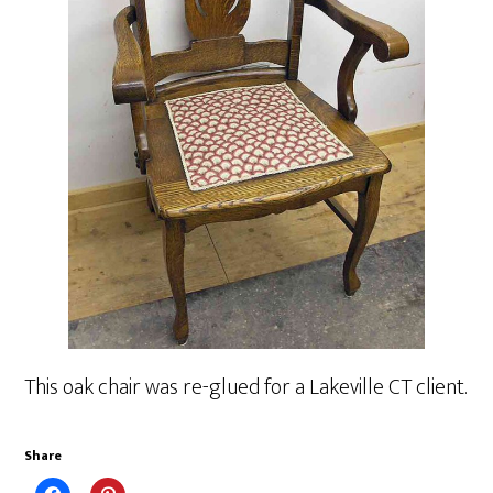
This oak chair was re-glued for a Lakeville CT client.
Share