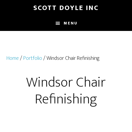
Skip
Skip
SCOTT DOYLE INC
to
to
main
footer
MENU
content
Home
/
Portfolio
/ Windsor Chair Refinishing
Windsor Chair
Refinishing