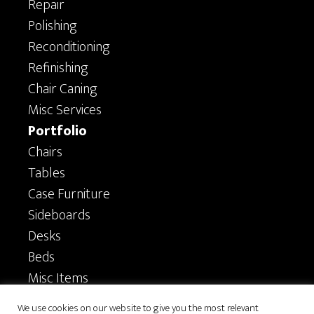
Repair
Polishing
Reconditioning
Refinishing
Chair Caning
Misc Services
Portfolio
Chairs
Tables
Case Furniture
Sideboards
Desks
Beds
Misc Items
Privacy
We use cookies on our website to give you the most relevant