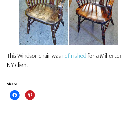
This Windsor chair was
refinished
for a Millerton
NY client.
Share