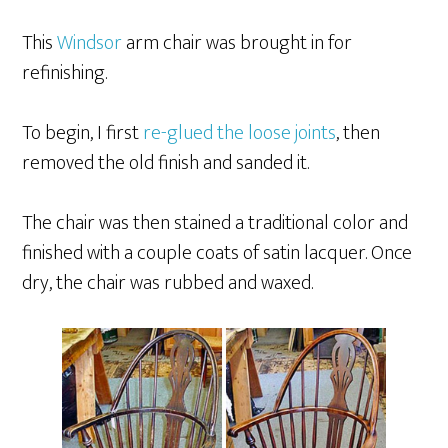
This
Windsor
arm chair was brought in for
refinishing.
To begin, I first
re-glued the loose joints
, then
removed the old finish and sanded it.
The chair was then stained a traditional color and
finished with a couple coats of satin lacquer. Once
dry, the chair was rubbed and waxed.