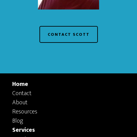
CONTACT SCOTT
Home
Contact
About
Resources
Blog
Services