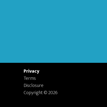
Privacy
Terms
Disclosure
Copyright © 2026