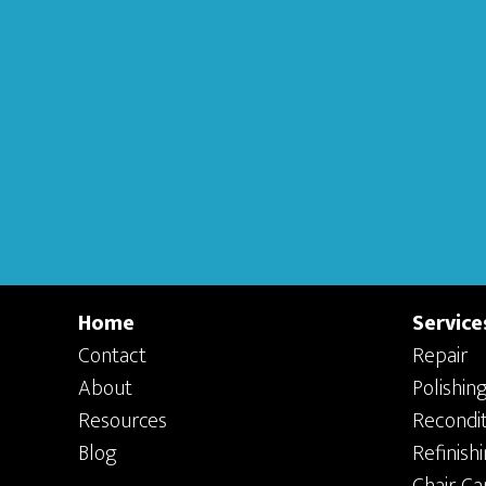
Home
Service
Contact
Repair
About
Polishin
Resources
Recondit
Blog
Refinish