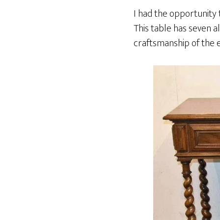
I had the opportunity 
This table has seven a
craftsmanship of the e