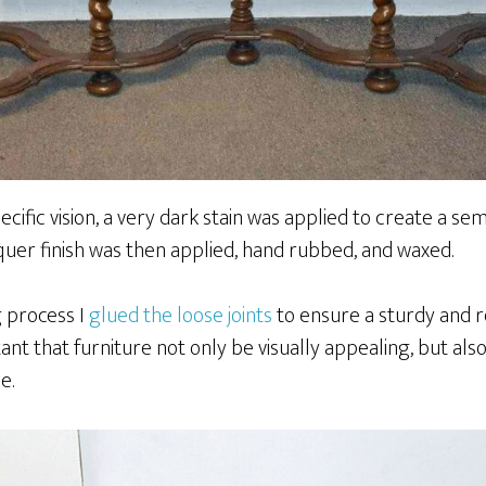
ecific vision, a very dark stain was applied to create a s
quer finish was then applied, hand rubbed, and waxed.
g process I
glued the loose joints
to ensure a sturdy and re
tant that furniture not only be visually appealing, but als
e.