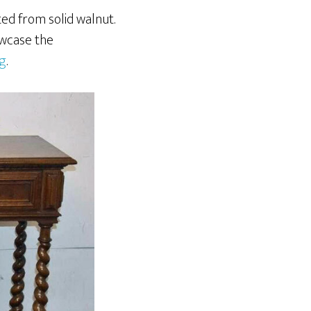
ted from solid walnut.
owcase the
ng
.