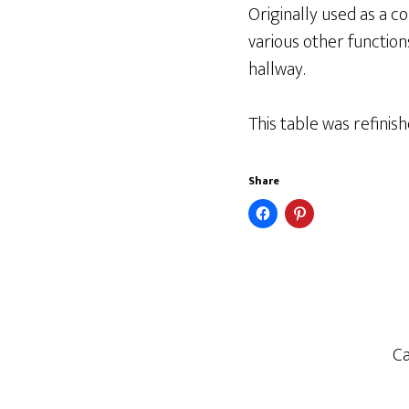
Originally used as a con
various other functions
hallway.
This table was refinish
Share
Ca