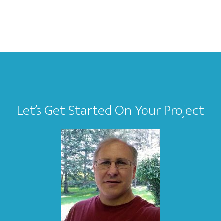
Let’s Get Started On Your Project