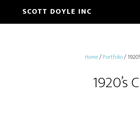
Skip
Skip
SCOTT DOYLE INC
to
to
main
footer
content
Home
/
Portfolio
/ 1920’
1920’s 