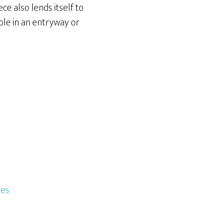
ece also lends itself to
able in an entryway or
les