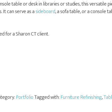
sole table or desk in libraries or studies, this versatile pi
. It can serve as a
sideboard
, a sofa table, or a console t
ed for a Sharon CT client.
tegory:
Portfolio
Tagged with:
Furniture Refinishing
,
Tab