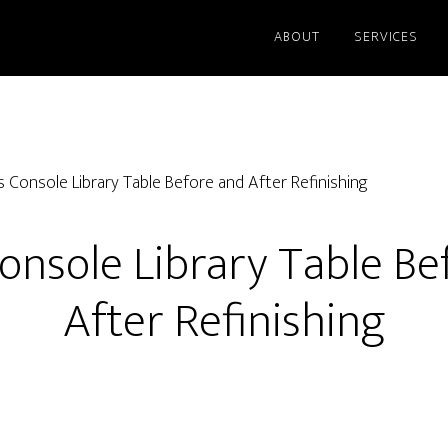
ABOUT
SERVICES
s Console Library Table Before and After Refinishing
Console Library Table Be
After Refinishing