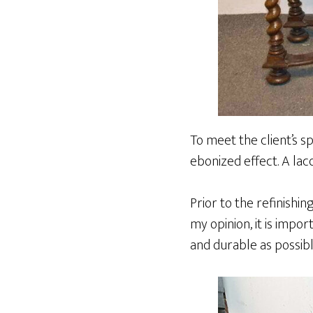
To meet the client’s sp
ebonized effect. A lac
Prior to the refinishin
my opinion, it is impor
and durable as possibl