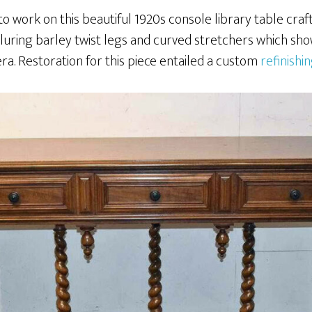
to work on this beautiful 1920s console library table craf
lluring barley twist legs and curved stretchers which sh
ra. Restoration for this piece entailed a custom
refinishi