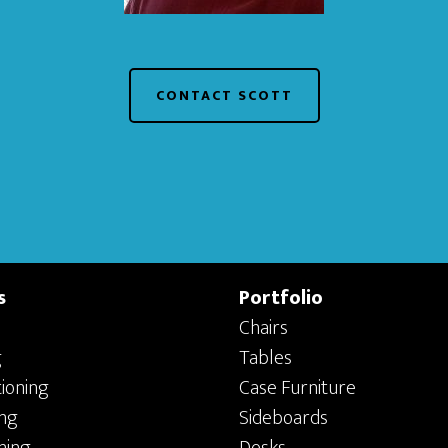
CONTACT SCOTT
s
Portfolio
Chairs
g
Tables
ioning
Case Furniture
ing
Sideboards