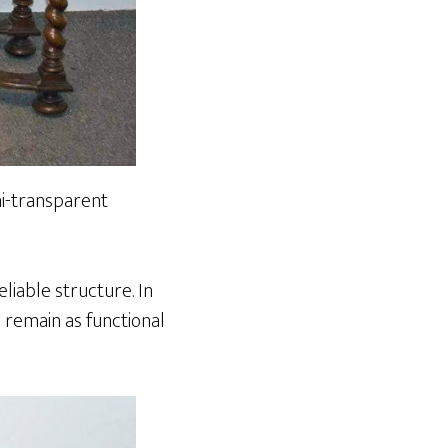
emi-transparent
liable structure. In
o remain as functional