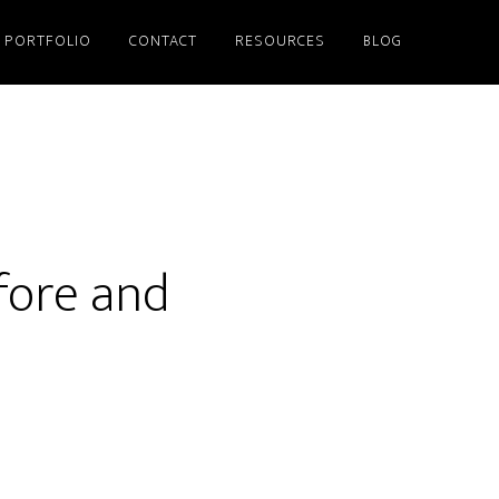
PORTFOLIO
CONTACT
RESOURCES
BLOG
fore and