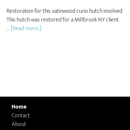
Restoration for this satinwood curio hutch involved:
This hutch was restored for a Millbrook NY client.
about
…
[Read more...]
Curio
Hutch
Repair
and
Refinishing
Home
Contact
About