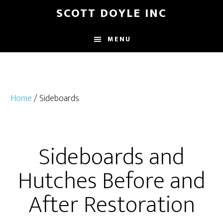
Skip
SCOTT DOYLE INC
to
main
MENU
content
Home
/ Sideboards
Sideboards and
Hutches Before and
After Restoration