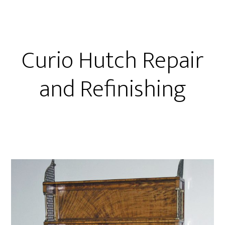
Curio Hutch Repair
and Refinishing