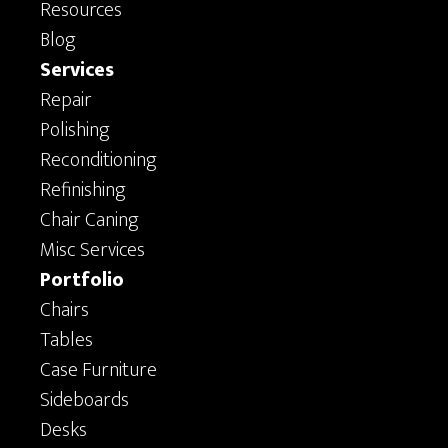
Resources
Blog
Services
Repair
Polishing
Reconditioning
Refinishing
Chair Caning
Misc Services
Portfolio
Chairs
Tables
Case Furniture
Sideboards
Desks