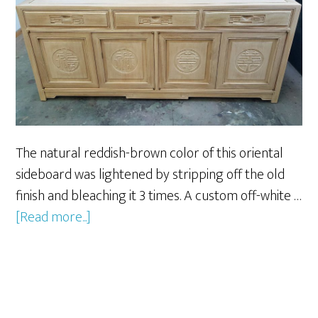
The natural reddish-brown color of this oriental
sideboard was lightened by stripping off the old
finish and bleaching it 3 times. A custom off-white …
about
[Read more...]
Oriental
Sideboard
Custom
Refinishing