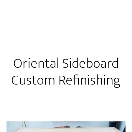
Oriental Sideboard
Custom Refinishing